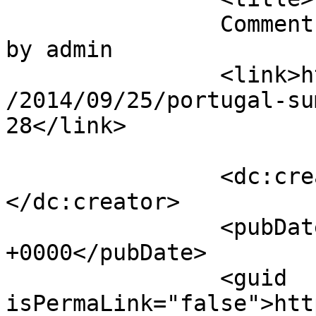
		Comment on Portugal Summer Gallery 
by admin		</title>

		<link>https://mavensandmimosas.com
/2014/09/25/portugal-su
28</link>

		<dc:creator><![CDATA[admin]]>
</dc:creator>

		<pubDate>Fri, 24 Oct 2014 15:14:41 
+0000</pubDate>

		<guid 
isPermaLink="false">htt