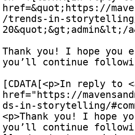
href=&quot;https://mave
/trends-in-storytelling
20&quot;&gt;admin&lt;/a
Thank you! I hope you e
you’ll continue followi
			<content:encoded><
[CDATA[<p>In reply to <a
href="https://mavensand
ds-in-storytelling/#com
<p>Thank you! I hope yo
you’ll continue followi