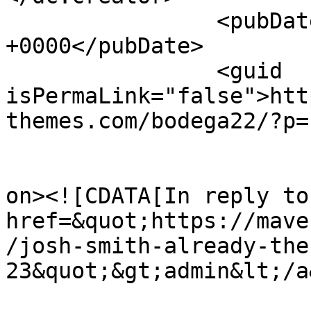
		<pubDate>Fri, 24 Oct 2014 15:14:46 
+0000</pubDate>

		<guid 
isPermaLink="false">htt
themes.com/bodega22/?p=
					<de
on><![CDATA[In reply to
href=&quot;https://mave
/josh-smith-already-the
23&quot;&gt;admin&lt;/a