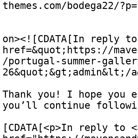
themes.com/bodega22/?p=
					<de
on><![CDATA[In reply to
href=&quot;https://mave
/portugal-summer-galler
26&quot;&gt;admin&lt;/a
Thank you! I hope you e
you’ll continue followi
			<content:encoded><
[CDATA[<p>In reply to <a