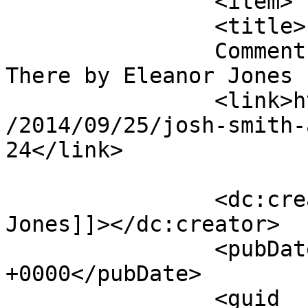
		<item>

		<title>

		Comment on Josh Smith – Already 
There by Eleanor Jones		</title>

		<link>https://mavensandmimosas.com
/2014/09/25/josh-smith-
24</link>

		<dc:creator><![CDATA[Eleanor 
Jones]]></dc:creator>

		<pubDate>Fri, 24 Oct 2014 15:09:28 
+0000</pubDate>

		<guid 