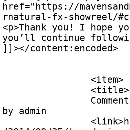
href="https://mavensand
rnatural-fx-showreel/#c
<p>Thank you! I hope yo
you’ll continue followi
]]></content:encoded>

			</item>
		<item>

		<title>

		Comment on Trends In Storytelling 
by admin		</title>

		<link>https://mavensandmimosas.com