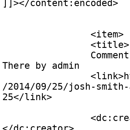
]]></content:encoded>

			</item>
		<item>

		<title>

		Comment on Josh Smith – Already 
There by admin		</title>

		<link>https://mavensandmimosas.com
/2014/09/25/josh-smith-
25</link>

		<dc:creator><![CDATA[admin]]>
</dc:creator>
