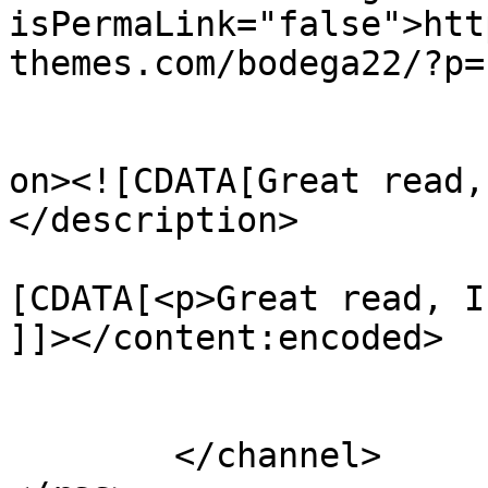
isPermaLink="false">htt
themes.com/bodega22/?p=
					<de
on><![CDATA[Great read,
</description>

			<content:encoded><
[CDATA[<p>Great read, I
]]></content:encoded>

			</item>
	</channel>
