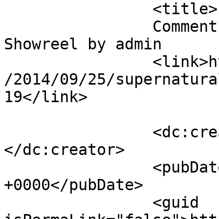
		<title>

		Comment on Supernatural FX 
Showreel by admin		</title>

		<link>https://mavensandmimosas.com
/2014/09/25/supernatura
19</link>

		<dc:creator><![CDATA[admin]]>
</dc:creator>

		<pubDate>Fri, 24 Oct 2014 15:14:56 
+0000</pubDate>

		<guid 