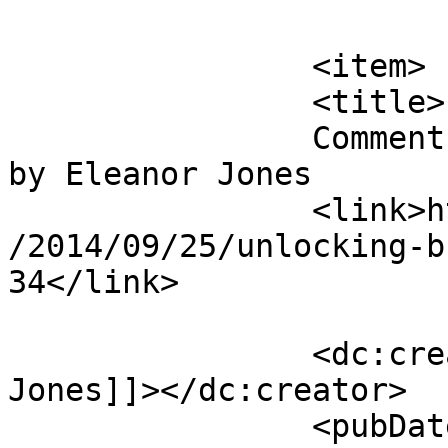
			</item>
		<item>

		<title>

		Comment on Unlocking Brain Secrets 
by Eleanor Jones		</title>

		<link>https://mavensandmimosas.com
/2014/09/25/unlocking-b
34</link>

		<dc:creator><![CDATA[Eleanor 
Jones]]></dc:creator>

		<pubDate>Fri, 24 Oct 2014 15:10:10 