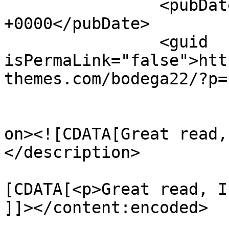
		<pubDate>Fri, 24 Oct 2014 15:10:34 
+0000</pubDate>

		<guid 
isPermaLink="false">htt
themes.com/bodega22/?p=
					<de
on><![CDATA[Great read,
</description>

			<content:encoded><
[CDATA[<p>Great read, I
]]></content:encoded>
