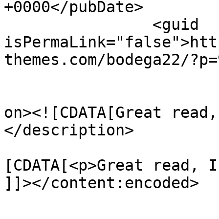
+0000</pubDate>

		<guid 
isPermaLink="false">htt
themes.com/bodega22/?p=
					<de
on><![CDATA[Great read,
</description>

			<content:encoded><
[CDATA[<p>Great read, I
]]></content:encoded>

			</item>