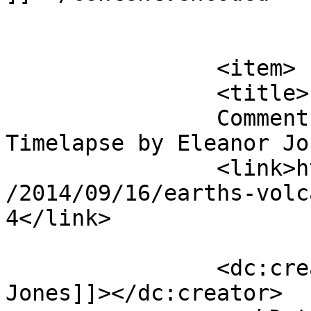
			</item>
		<item>

		<title>

		Comment on Earth’s Volcano 
Timelapse by Eleanor Jones		</ti
		<link>https://mavensandmimosas.com
/2014/09/16/earths-volc
4</link>

		<dc:creator><![CDATA[Eleanor 
Jones]]></dc:creator>
