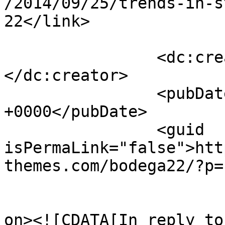
/2014/09/25/trends-in-s
22</link>

		<dc:creator><![CDATA[admin]]>
</dc:creator>

		<pubDate>Fri, 24 Oct 2014 15:14:53 
+0000</pubDate>

		<guid 
isPermaLink="false">htt
themes.com/bodega22/?p=
					<de
on><![CDATA[In reply to