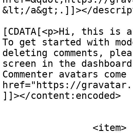
&lt;/a&gt;.]]></descrip
			<content:encoded><
[CDATA[<p>Hi, this is a
To get started with mod
deleting comments, plea
screen in the dashboard
Commenter avatars come 
href="https://gravatar.
]]></content:encoded>

			</item>
		<item>
