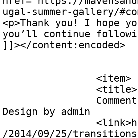
href="https://mavensand
ugal-summer-gallery/#co
<p>Thank you! I hope yo
you’ll continue followi
]]></content:encoded>

			</item>
		<item>

		<title>

		Comment on Transitions In UX 
Design by admin		</title>

		<link>https://mavensandmimosas.com
/2014/09/25/transitions