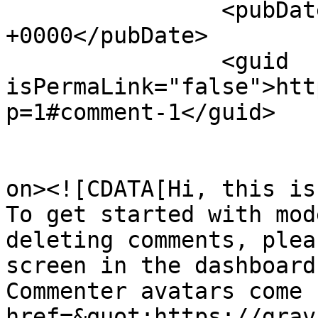
		<pubDate>Fri, 24 Jan 2025 20:17:54 
+0000</pubDate>

		<guid 
isPermaLink="false">htt
p=1#comment-1</guid>

					<de
on><![CDATA[Hi, this is
To get started with mod
deleting comments, plea
screen in the dashboard.
Commenter avatars come 
href=&quot;https://grav