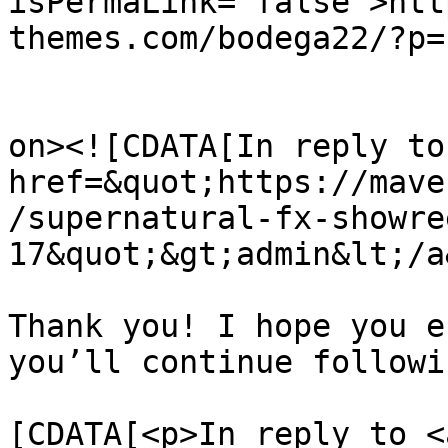
isPermaLink="false">htt
themes.com/bodega22/?p=
					<de
on><![CDATA[In reply to
href=&quot;https://mave
/supernatural-fx-showre
17&quot;&gt;admin&lt;/a
Thank you! I hope you e
you’ll continue followi
			<content:encoded><
[CDATA[<p>In reply to <a