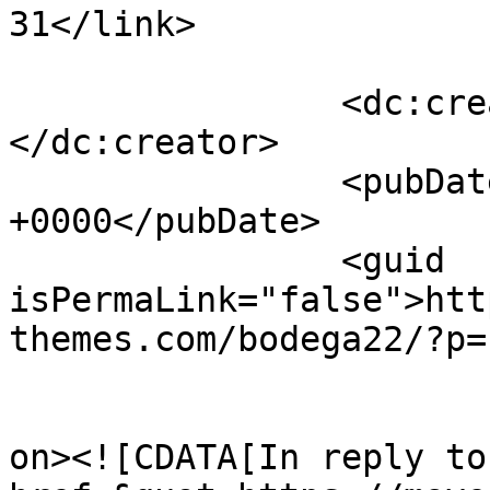
31</link>

		<dc:creator><![CDATA[admin]]>
</dc:creator>

		<pubDate>Fri, 24 Oct 2014 15:14:35 
+0000</pubDate>

		<guid 
isPermaLink="false">htt
themes.com/bodega22/?p=
					<de
on><![CDATA[In reply to