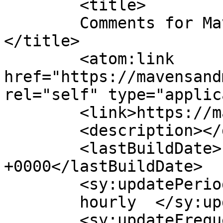
	<title>

	Comments for Mavens &amp; Mimosas	
</title>

	<atom:link 
href="https://mavensand
rel="self" type="applic
	<link>https://mavensandmimosas.com/</link>

	<description></description>

	<lastBuildDate>Fri, 24 Jan 2025 20:17:54 
+0000</lastBuildDate>

	<sy:updatePeriod>

	hourly	</sy:updatePeriod>

	<sy:updateFrequency>
