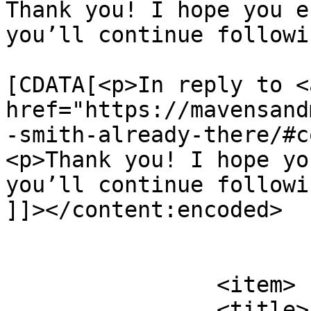
Thank you! I hope you e
you’ll continue followi
			<content:encoded><
[CDATA[<p>In reply to <a
href="https://mavensand
-smith-already-there/#c
<p>Thank you! I hope yo
you’ll continue followi
]]></content:encoded>

			</item>
		<item>

		<title>
