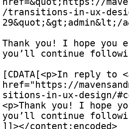
href=&quot;https://mave
/transitions-in-ux-desi
29&quot;&gt;admin&lt;/a
Thank you! I hope you e
you’ll continue followi
			<content:encoded><
[CDATA[<p>In reply to <a
href="https://mavensand
sitions-in-ux-design/#c
<p>Thank you! I hope yo
you’ll continue followi
]]></content:encoded>
