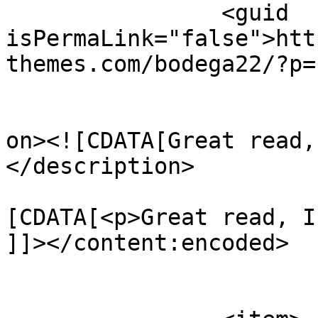
		<guid 
isPermaLink="false">htt
themes.com/bodega22/?p=
					<de
on><![CDATA[Great read,
</description>

			<content:encoded><
[CDATA[<p>Great read, I
]]></content:encoded>

			</item>