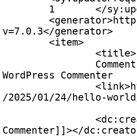
	1	</sy:updateFrequency>

	<generator>https://wordpress.org/?
v=7.0.3</generator>

	<item>

		<title>

		Comment on Hello world! by A 
WordPress Commenter		</title>

		<link>https://mavensandmimosas.com
/2025/01/24/hello-world
		<dc:creator><![CDATA[A WordPress 
Commenter]]></dc:creator