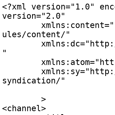
<?xml version="1.0" enc
version="2.0"

	xmlns:content="http://purl.org/rss/1.0/mod
ules/content/"

	xmlns:dc="http://purl.org/dc/elements/1.1/
"

	xmlns:atom="http://www.w3.org/2005/Atom"

	xmlns:sy="http://purl.org/rss/1.0/modules/
syndication/"

	>

<channel>
