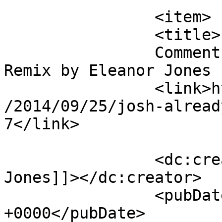
		<item>

		<title>

		Comment on Josh – Already There 
Remix by Eleanor Jones		</title>

		<link>https://mavensandmimosas.com
/2014/09/25/josh-alread
7</link>

		<dc:creator><![CDATA[Eleanor 
Jones]]></dc:creator>

		<pubDate>Fri, 24 Oct 2014 15:09:51 
+0000</pubDate>
