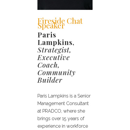
Fireside Chat
Speaker
Paris
Lampkins
,
Strategist,
Executive
Coach,
Community
Builder
Paris Lampkins is a Senior
Management Consultant
at PRADCO, where she
brings over 15 years of
experience in workforce