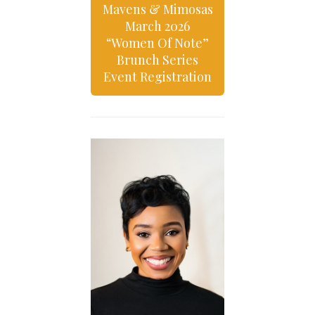
Mavens & Mimosas
March 2026
“Women Of Note”
Brunch Series
Event Registration