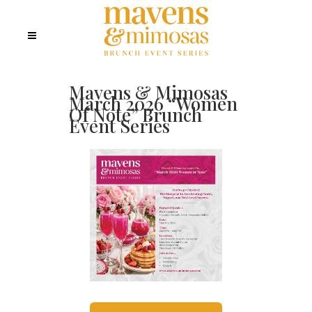
Mavens & Mimosas
March 2026 “Women
Of Note” Brunch
Event Series