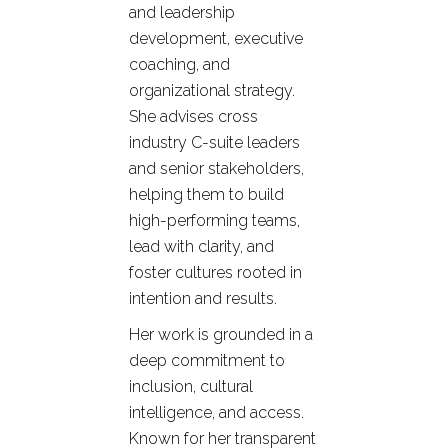
and leadership
development, executive
coaching, and
organizational strategy.
She advises cross
industry C-suite leaders
and senior stakeholders,
helping them to build
high-performing teams,
lead with clarity, and
foster cultures rooted in
intention and results.
Her work is grounded in a
deep commitment to
inclusion, cultural
intelligence, and access.
Known for her transparent