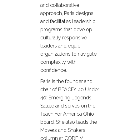
and collaborative
approach, Paris designs
and facilitates leadership
programs that develop
culturally responsive
leaders and equip
organizations to navigate
complexity with
confidence.
Paris is the founder and
chair of BPACF’s 40 Under
40: Emerging Legends
Salute and serves on the
Teach For America Ohio
board. She also leads the
Movers and Shakers
column at CODE M