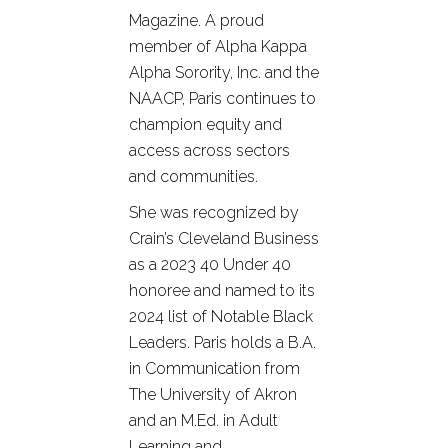
Magazine. A proud
member of Alpha Kappa
Alpha Sorority, Inc. and the
NAACP, Paris continues to
champion equity and
access across sectors
and communities.
She was recognized by
Crain’s Cleveland Business
as a 2023 40 Under 40
honoree and named to its
2024 list of Notable Black
Leaders. Paris holds a B.A.
in Communication from
The University of Akron
and an M.Ed. in Adult
Learning and